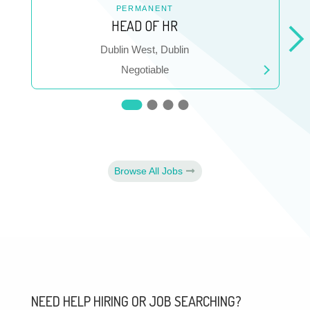
PERMANENT
HEAD OF HR
Location
Dublin West, Dublin
Salary
Negotiable
Browse All Jobs
NEED HELP HIRING OR JOB SEARCHING?