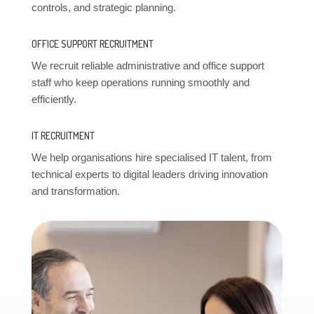
controls, and strategic planning.
OFFICE SUPPORT RECRUITMENT
We recruit reliable administrative and office support
staff who keep operations running smoothly and
efficiently.
IT RECRUITMENT
We help organisations hire specialised IT talent, from
technical experts to digital leaders driving innovation
and transformation.