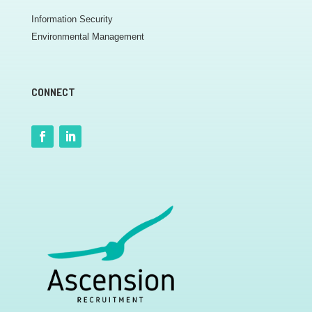
Information Security
Environmental Management
CONNECT