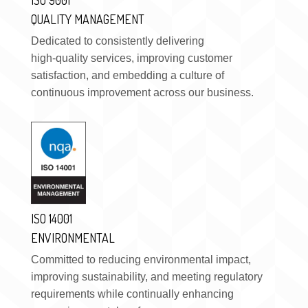
QUALITY MANAGEMENT
Dedicated to consistently delivering
high-quality services, improving customer
satisfaction, and embedding a culture of
continuous improvement across our business.
ISO 14001
ENVIRONMENTAL
Committed to reducing environmental impact,
improving sustainability, and meeting regulatory
requirements while continually enhancing