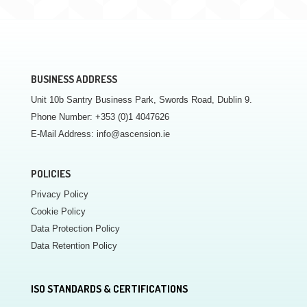
BUSINESS ADDRESS
Unit 10b Santry Business Park, Swords Road, Dublin 9.
Phone Number:
+353 (0)1 4047626
E-Mail Address:
info@ascension.ie
POLICIES
Privacy Policy
Cookie Policy
Data Protection Policy
Data Retention Policy
ISO STANDARDS & CERTIFICATIONS