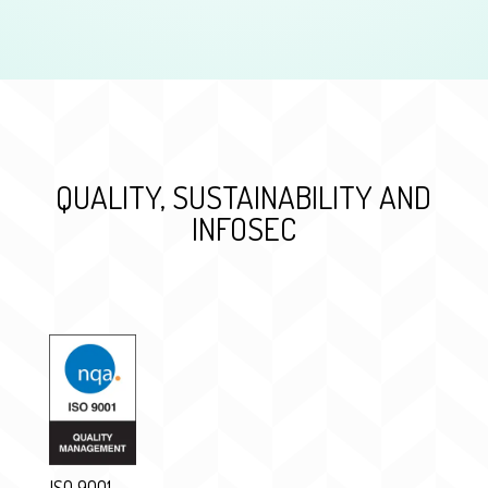
QUALITY, SUSTAINABILITY AND
INFOSEC
ISO 9001