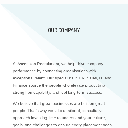
OUR COMPANY
At Ascension Recruitment, we help drive company
performance by connecting organisations with
exceptional talent. Our specialists in HR, Sales, IT, and
Finance source the people who elevate productivity,
strengthen capability, and fuel long-term success.
We believe that great businesses are built on great
people. That’s why we take a tailored, consultative
approach investing time to understand your culture,
goals, and challenges to ensure every placement adds