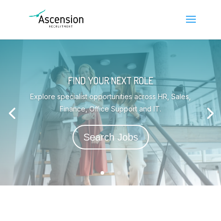
FIND YOUR NEXT ROLE
Explore specialist opportunities across HR, Sales,
Finance, Office Support and IT.
Search Jobs