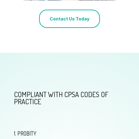
Contact Us Today
COMPLIANT WITH CPSA CODES OF
PRACTICE
1. PROBITY