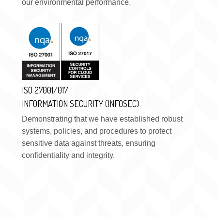
our environmental performance.
ISO 27001/017
INFORMATION SECURITY (INFOSEC)
Demonstrating that we have established robust
systems, policies, and procedures to protect
sensitive data against threats, ensuring
confidentiality and integrity.