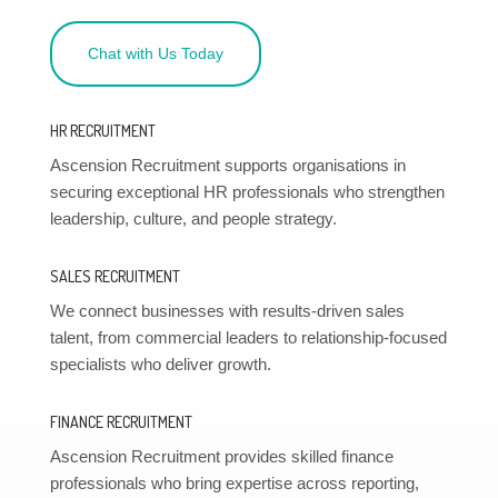
Chat with Us Today
HR RECRUITMENT
Ascension Recruitment supports organisations in
securing exceptional HR professionals who strengthen
leadership, culture, and people strategy.
SALES RECRUITMENT
We connect businesses with results-driven sales
talent, from commercial leaders to relationship-focused
specialists who deliver growth.
FINANCE RECRUITMENT
Ascension Recruitment provides skilled finance
professionals who bring expertise across reporting,