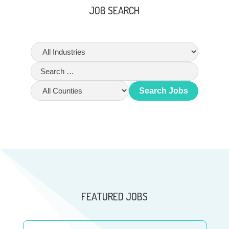
JOB SEARCH
Search Jobs
FEATURED JOBS