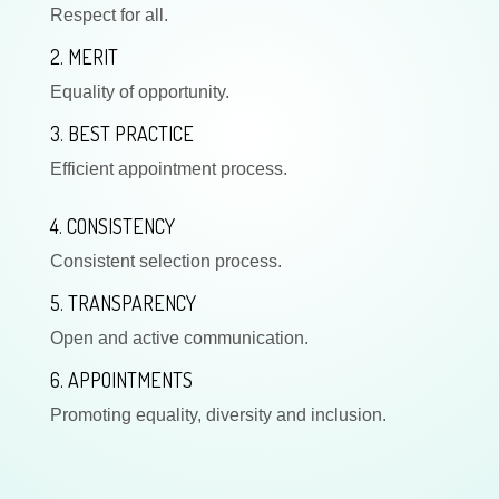
Respect for all.
2. MERIT
Equality of opportunity.
3. BEST PRACTICE
Efficient appointment process.
4. CONSISTENCY
Consistent selection process.
5. TRANSPARENCY
Open and active communication.
6. APPOINTMENTS
Promoting equality, diversity and inclusion.