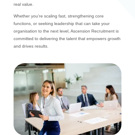
real value.
Whether you’re scaling fast, strengthening core
functions, or seeking leadership that can take your
organisation to the next level, Ascension Recruitment is
committed to delivering the talent that empowers growth
and drives results.