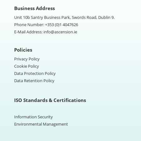
Business Address
Unit 10b Santry Business Park, Swords Road, Dublin 9.
Phone Number:
+353 (0)1 4047626
E-Mail Address:
info@ascension.ie
Policies
Privacy Policy
Cookie Policy
Data Protection Policy
Data Retention Policy
ISO Standards & Certifications
Information Security
Environmental Management