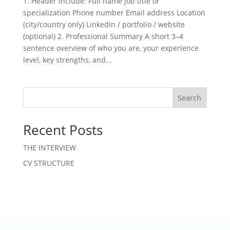
1. Header Include: Full name Job title or
specialization Phone number Email address Location
(city/country only) LinkedIn / portfolio / website
(optional) 2. Professional Summary A short 3–4
sentence overview of who you are, your experience
level, key strengths, and...
Search
Recent Posts
THE INTERVIEW
CV STRUCTURE