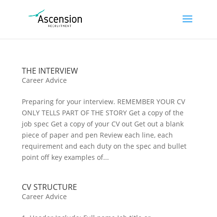
THE INTERVIEW
Career Advice
Preparing for your interview. REMEMBER YOUR CV
ONLY TELLS PART OF THE STORY Get a copy of the
job spec Get a copy of your CV out Get out a blank
piece of paper and pen Review each line, each
requirement and each duty on the spec and bullet
point off key examples of...
CV STRUCTURE
Career Advice