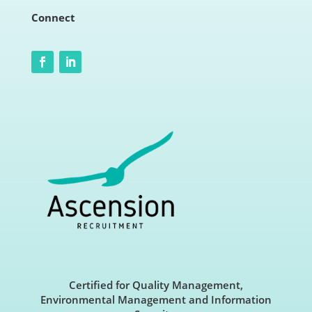
Connect
Certified for Quality Management,
Environmental Management and Information