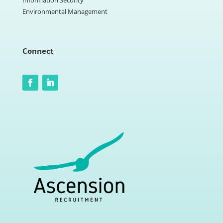
Information Security
Environmental Management
Connect