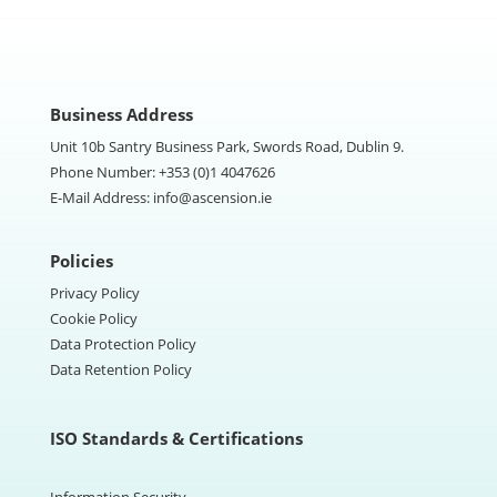
Business Address
Unit 10b Santry Business Park, Swords Road, Dublin 9.
Phone Number:
+353 (0)1 4047626
E-Mail Address:
info@ascension.ie
Policies
Privacy Policy
Cookie Policy
Data Protection Policy
Data Retention Policy
ISO Standards & Certifications