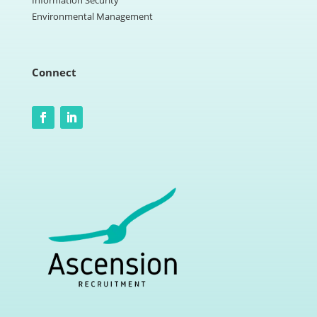
Information Security
Environmental Management
Connect