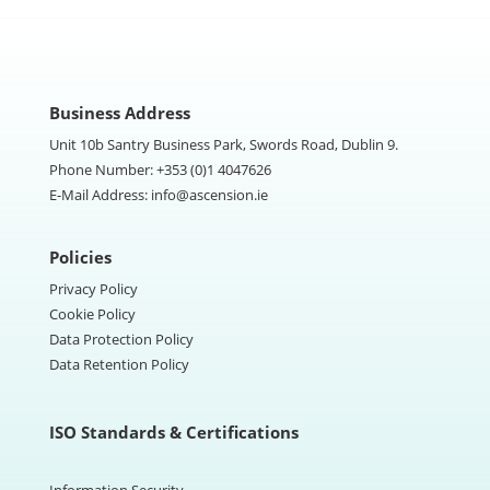
Business Address
Unit 10b Santry Business Park, Swords Road, Dublin 9.
Phone Number:
+353 (0)1 4047626
E-Mail Address:
info@ascension.ie
Policies
Privacy Policy
Cookie Policy
Data Protection Policy
Data Retention Policy
ISO Standards & Certifications