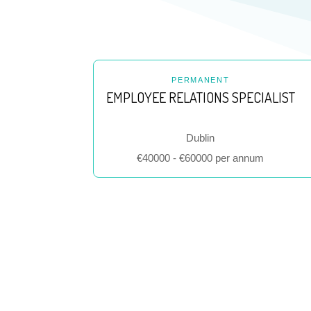
PERMANENT
EMPLOYEE RELATIONS SPECIALIST
Location
Dublin
Salary
€40000 - €60000 per annum