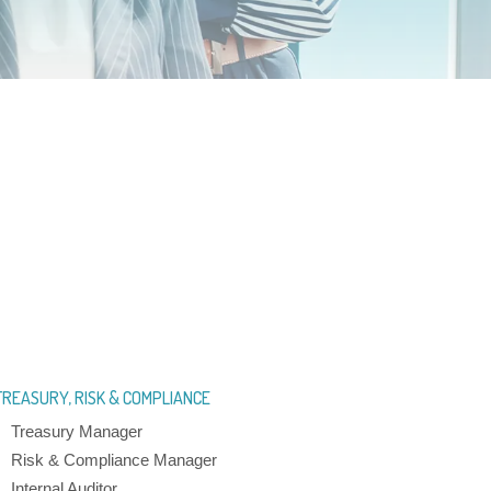
TREASURY, RISK & COMPLIANCE
Treasury Manager
Risk & Compliance Manager
Internal Auditor