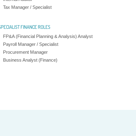
Tax Manager / Specialist
SPECIALIST FINANCE ROLES
FP&A (Financial Planning & Analysis) Analyst
Payroll Manager / Specialist
Procurement Manager
Business Analyst (Finance)