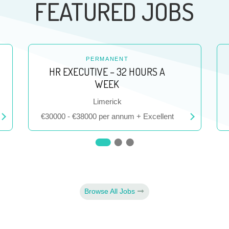
FEATURED JOBS
PERMANENT
HR EXECUTIVE – 32 HOURS A
WEEK
Location
Limerick
Salary
€30000 - €38000 per annum + Excellent
Browse All Jobs