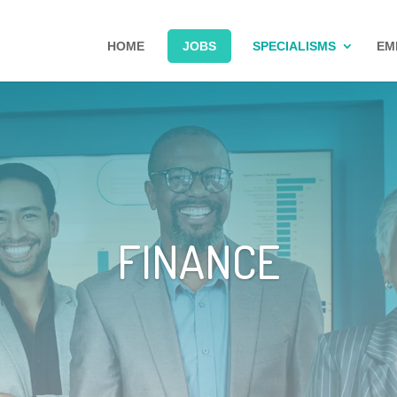
HOME
JOBS
SPECIALISMS
EM
FINANCE