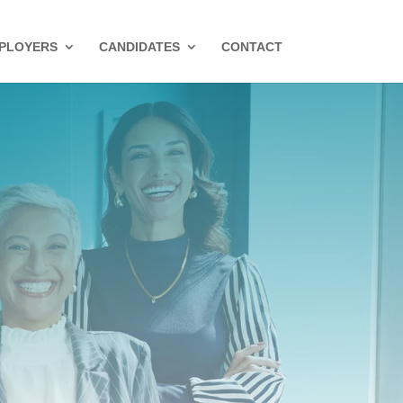
PLOYERS
CANDIDATES
CONTACT