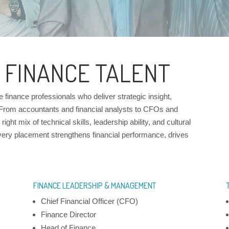
 FINANCE TALENT
inance professionals who deliver strategic insight,
 From accountants and financial analysts to CFOs and
ight mix of technical skills, leadership ability, and cultural
very placement strengthens financial performance, drives
FINANCE LEADERSHIP & MANAGEMENT
Chief Financial Officer (CFO)
Finance Director
Head of Finance