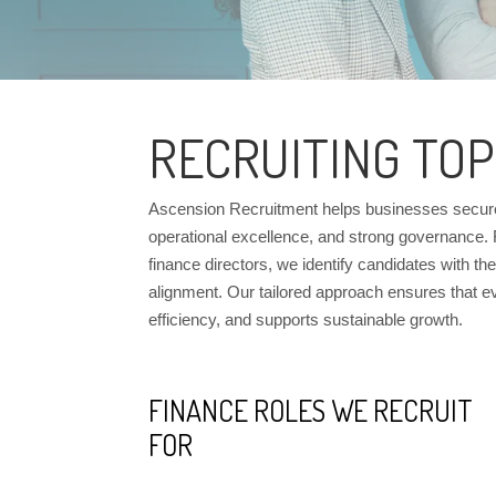
RECRUITING TOP
Ascension Recruitment helps businesses secure f
operational excellence, and strong governance.
finance directors, we identify candidates with the r
alignment. Our tailored approach ensures that e
efficiency, and supports sustainable growth.
FINANCE ROLES WE RECRUIT
FOR