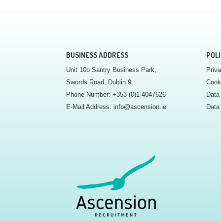
BUSINESS ADDRESS
POLI
Unit 10b Santry Business Park,
Priva
Swords Road, Dublin 9.
Cook
Phone Number:
+353 (0)1 4047626
Data 
E-Mail Address:
info@ascension.ie
Data 