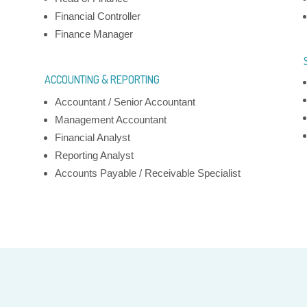
Financial Controller
Finance Manager
ACCOUNTING & REPORTING
Next
Accountant / Senior Accountant
Management Accountant
Financial Analyst
Reporting Analyst
Accounts Payable / Receivable Specialist