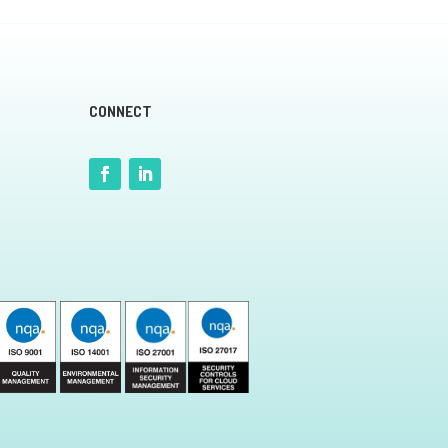
CONNECT