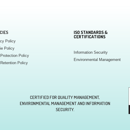
CIES
ISO STANDARDS &
CERTIFICATIONS
cy Policy
ie Policy
Information Security
Protection Policy
Environmental Management
Retention Policy
CERTIFIED FOR QUALITY MANAGEMENT,
ENVIRONMENTAL MANAGEMENT AND INFORMATION
SECURITY.