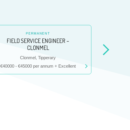
PERMANENT
FIELD SERVICE ENGINEER –
CLONMEL
Location
L
Clonmel, Tipperary
D
Salary
Salary
€40000 - €45000 per annum + Excellent
€40000 - €5